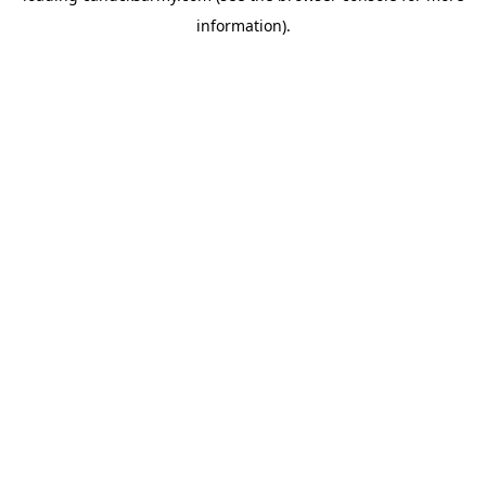
information)
.