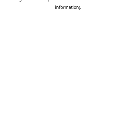
information)
.