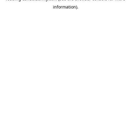
information)
.