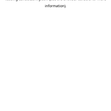
information)
.