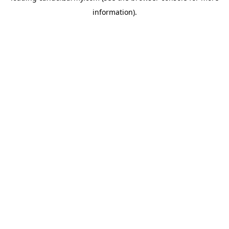
information)
.