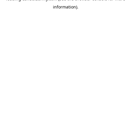
information)
.