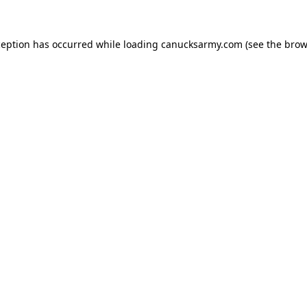
xception has occurred
while loading
canucksarmy.com
(see the brow