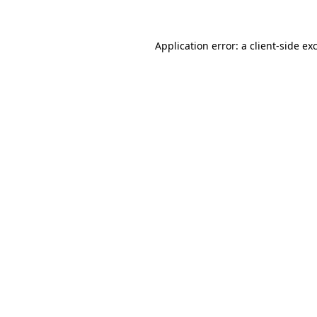
Application error: a client-side e