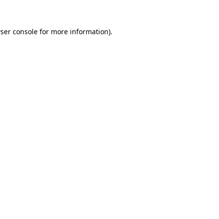
ser console for more information)
.