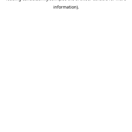
information)
.