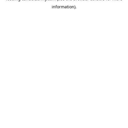
information)
.