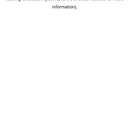
information)
.