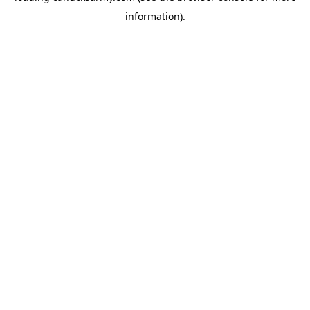
information)
.