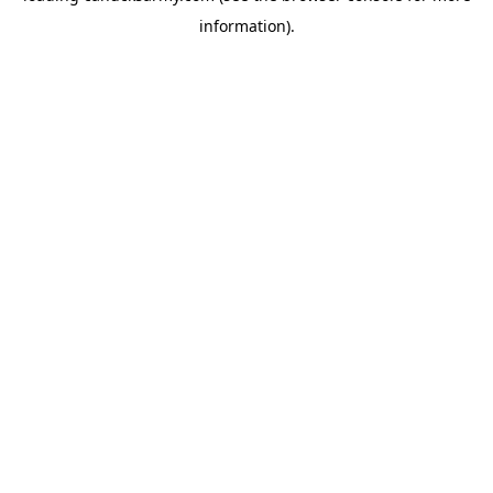
information)
.