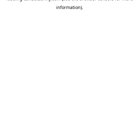
information)
.