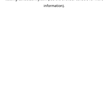
information)
.