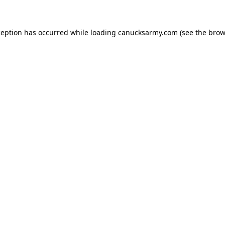
xception has occurred
while loading
canucksarmy.com
(see the brow