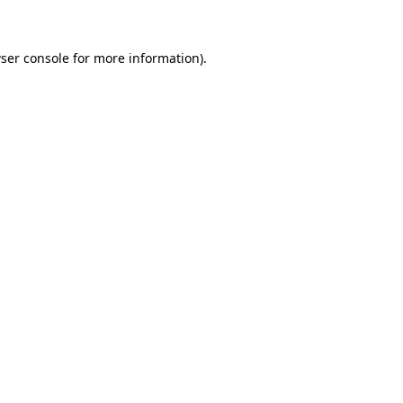
ser console for more information)
.