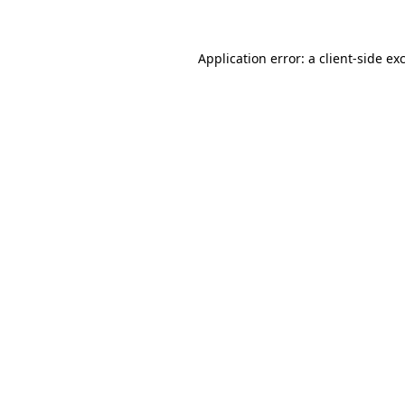
Application error: a client-side e