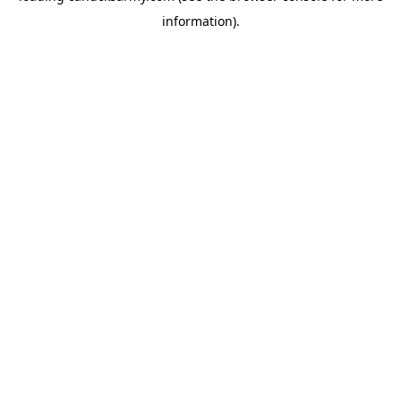
information)
.