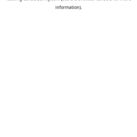
information)
.