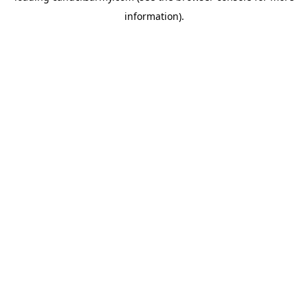
information)
.