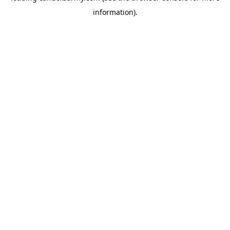
information)
.