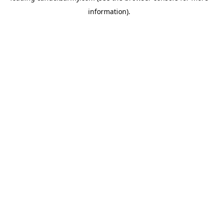
information)
.