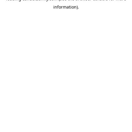
information)
.