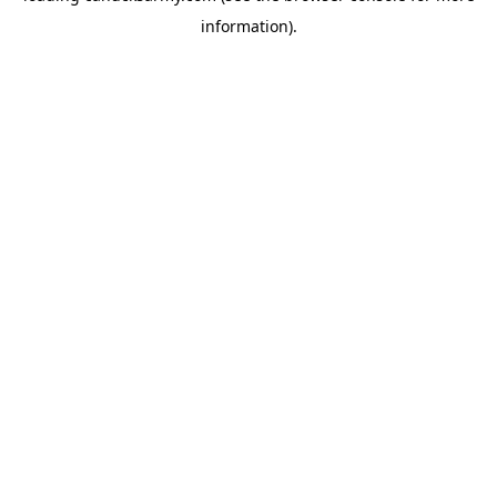
information)
.