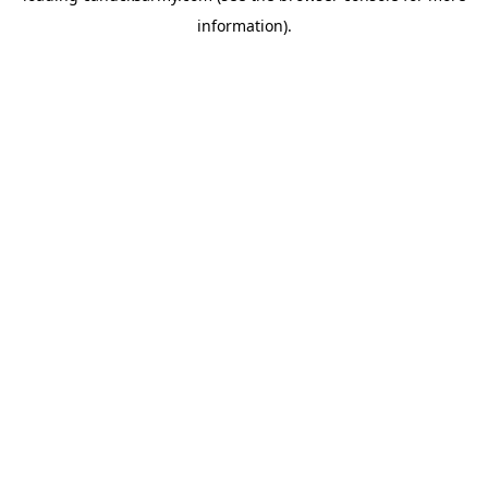
information)
.