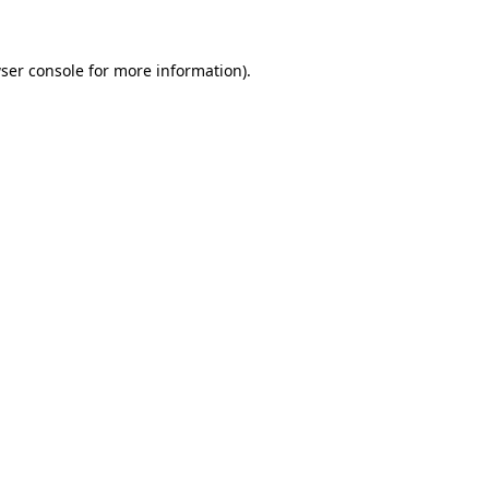
ser console for more information)
.