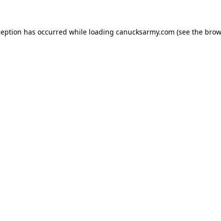
xception has occurred
while loading
canucksarmy.com
(see the brow