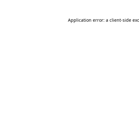
Application error: a client-side e