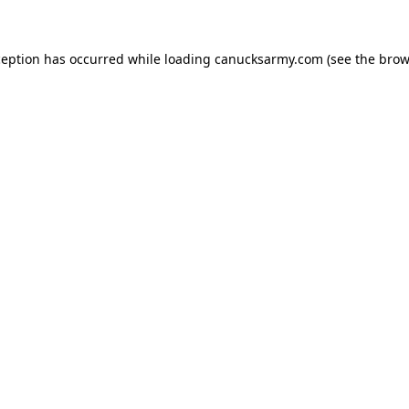
xception has occurred
while loading
canucksarmy.com
(see the brow