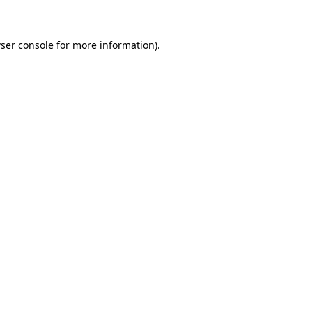
ser console for more information)
.