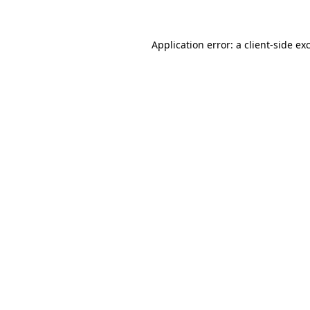
Application error: a client-side e