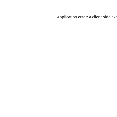
Application error: a client-side e