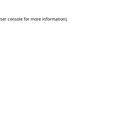
ser console for more information)
.