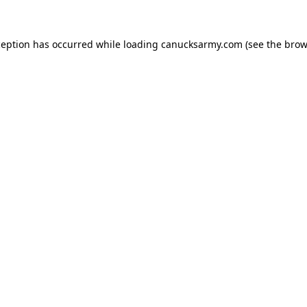
xception has occurred
while loading
canucksarmy.com
(see the brow