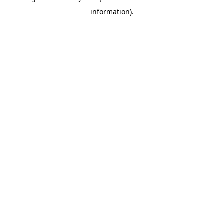
information)
.