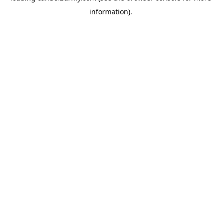
information)
.