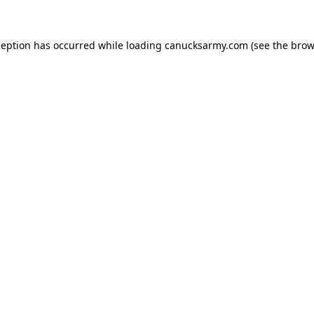
xception has occurred
while loading
canucksarmy.com
(see the brow