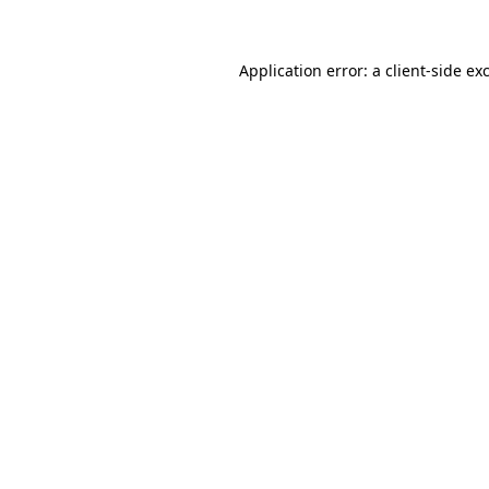
Application error: a client-side e