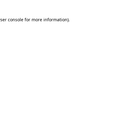
ser console for more information)
.