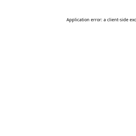
Application error: a client-side e