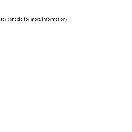
ser console for more information)
.