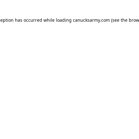
xception has occurred
while loading
canucksarmy.com
(see the brow