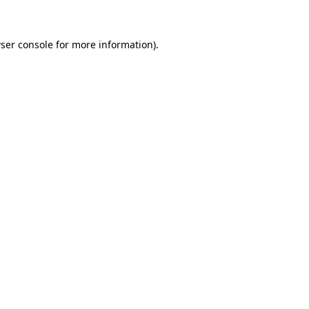
ser console for more information)
.