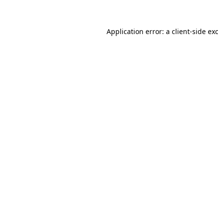
Application error: a client-side e