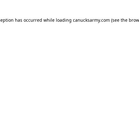
xception has occurred
while loading
canucksarmy.com
(see the brow