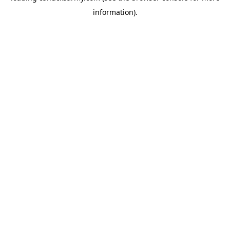
information)
.