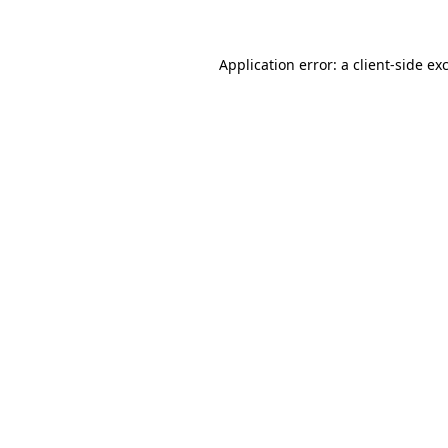
Application error: a client-side e