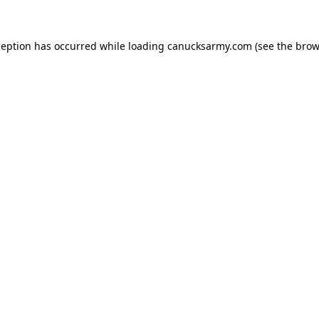
xception has occurred
while loading
canucksarmy.com
(see the brow