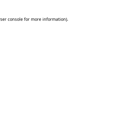
ser console for more information)
.