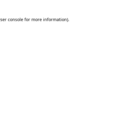
ser console for more information)
.