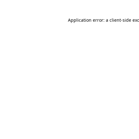
Application error: a client-side e