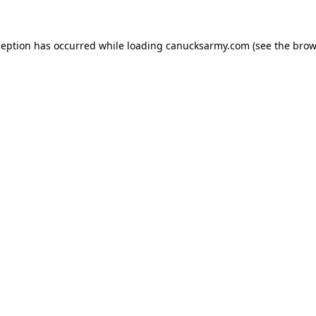
xception has occurred
while loading
canucksarmy.com
(see the brow