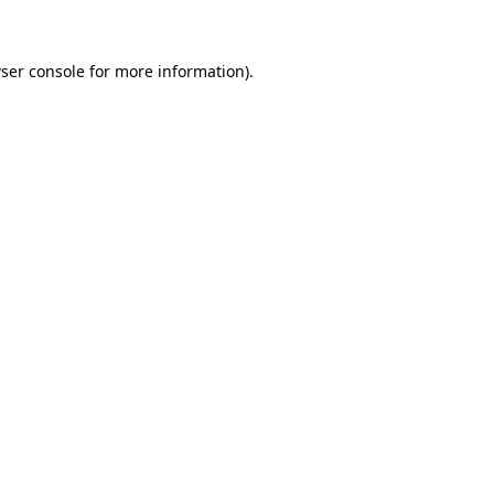
ser console for more information)
.