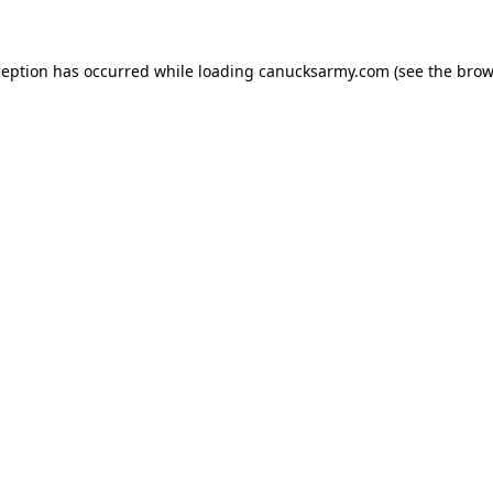
xception has occurred
while loading
canucksarmy.com
(see the brow