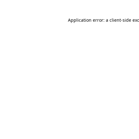
Application error: a client-side e