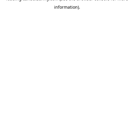
information)
.