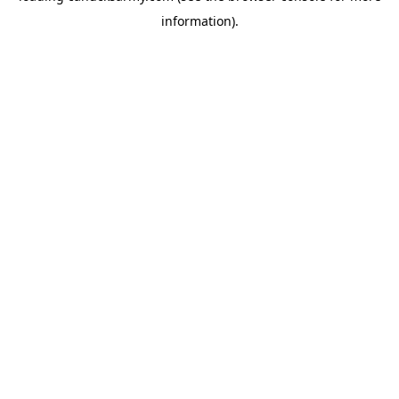
information)
.