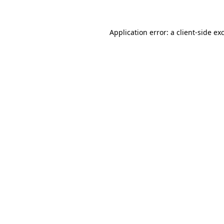
Application error: a client-side e