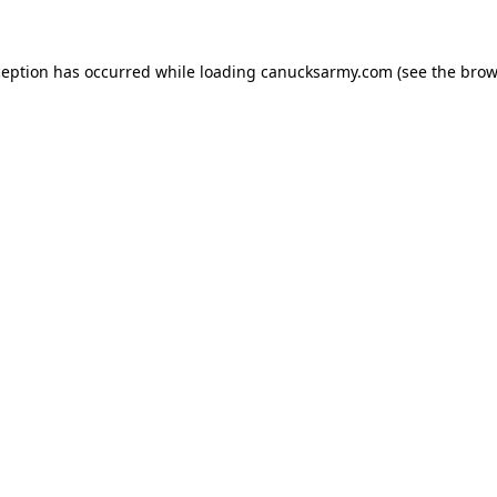
xception has occurred
while loading
canucksarmy.com
(see the brow