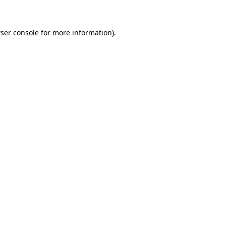
ser console for more information)
.