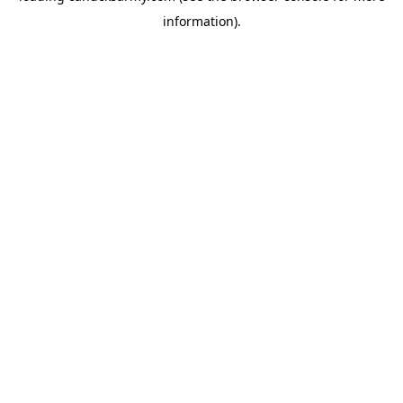
information)
.