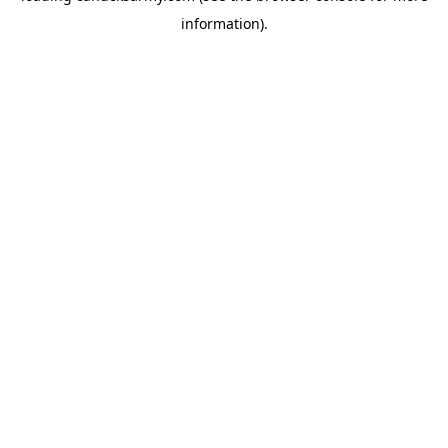
information)
.