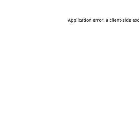
Application error: a client-side e