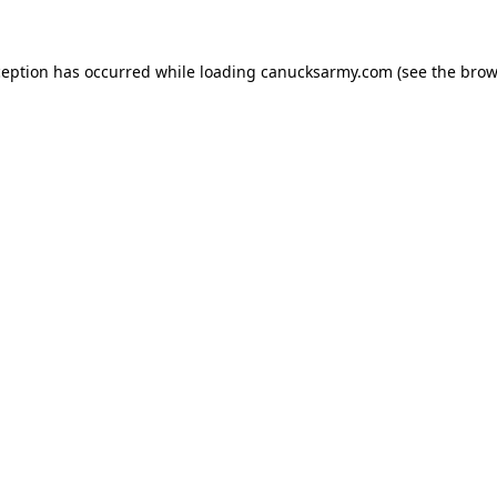
xception has occurred
while loading
canucksarmy.com
(see the brow