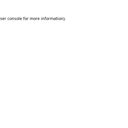
ser console for more information)
.