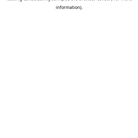
information)
.