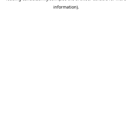
information)
.