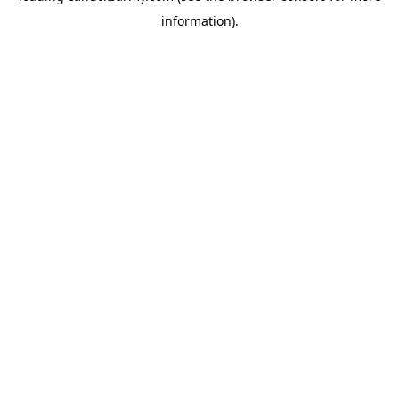
information)
.