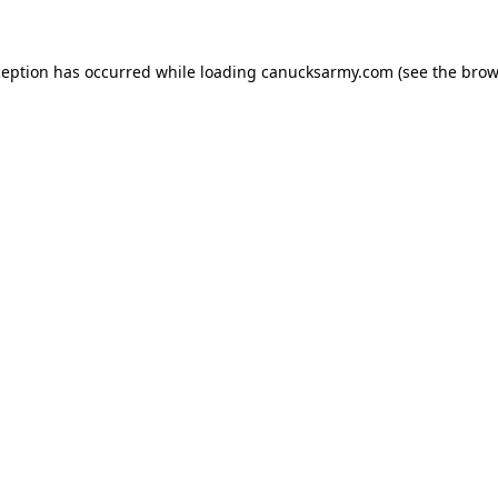
xception has occurred
while loading
canucksarmy.com
(see the brow