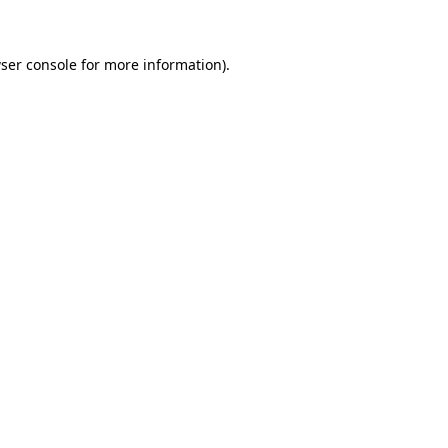
ser console for more information)
.