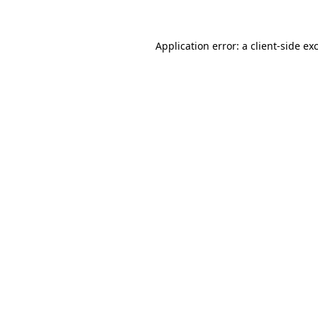
Application error: a client-side e