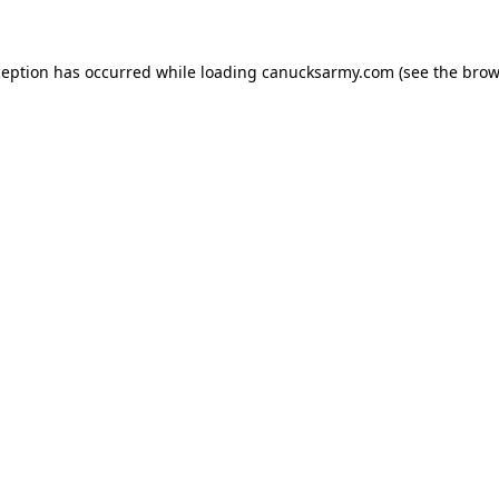
xception has occurred
while loading
canucksarmy.com
(see the brow