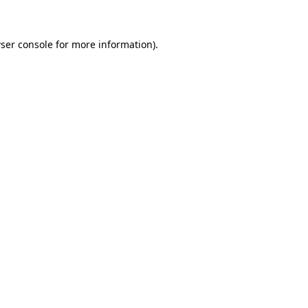
ser console for more information)
.