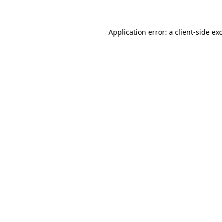
Application error: a client-side e