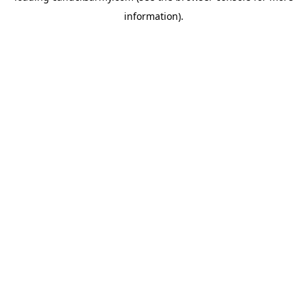
information)
.