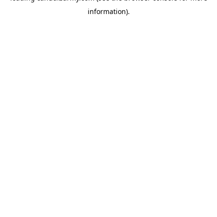
information)
.