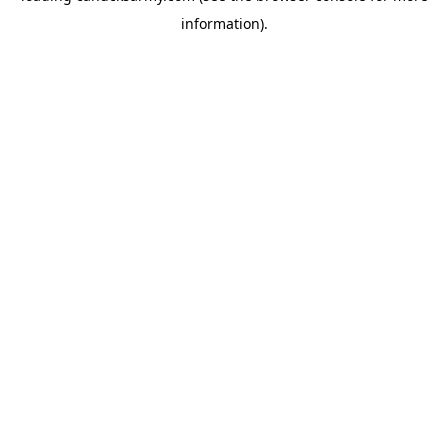
information)
.