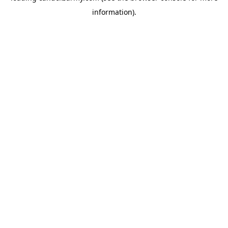
information)
.